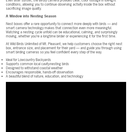
Even after sunset, the Birdfy camera provides clear, color footage in low-light
conditions, allowing you to continue observing activity inside the box without
sacrificing image quality.
A Window into Nesting Season
Nest boxes offer a rare opportunity to connect more deeply with birds — and
smart camera technology makes that connection even more meaningful.
Watching a nesting cycle unfold can be educational, calming, and surprisingly
moving, whether you’re a longtime birder or experiencing it for the first time.
At Wild Birds Unlimited of Mt. Pleasant, we help customers choose the right nest
box, entrance size, and placement for their yard — and guide you through using
smart birding cameras so you feel confident every step of the way.
Ideal for Lowcountry Backyards
Supports common local cavity-nesting birds
Designed to withstand coastal weather
Encourages responsible, hands-off observation
A beautiful blend of nature, education, and technology