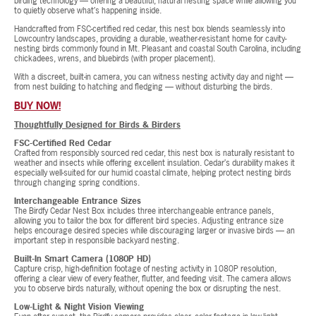
birding technology — offering a beautiful, natural nesting space while allowing you
to quietly observe what’s happening inside.
Handcrafted from FSC-certified red cedar, this nest box blends seamlessly into
Lowcountry landscapes, providing a durable, weather-resistant home for cavity-
nesting birds commonly found in Mt. Pleasant and coastal South Carolina, including
chickadees, wrens, and bluebirds (with proper placement).
With a discreet, built-in camera, you can witness nesting activity day and night —
from nest building to hatching and fledging — without disturbing the birds.
BUY NOW!
Thoughtfully Designed for Birds & Birders
FSC-Certified Red Cedar
Crafted from responsibly sourced red cedar, this nest box is naturally resistant to
weather and insects while offering excellent insulation. Cedar’s durability makes it
especially well-suited for our humid coastal climate, helping protect nesting birds
through changing spring conditions.
Interchangeable Entrance Sizes
The Birdfy Cedar Nest Box includes three interchangeable entrance panels,
allowing you to tailor the box for different bird species. Adjusting entrance size
helps encourage desired species while discouraging larger or invasive birds — an
important step in responsible backyard nesting.
Built-In Smart Camera (1080P HD)
Capture crisp, high-definition footage of nesting activity in 1080P resolution,
offering a clear view of every feather, flutter, and feeding visit. The camera allows
you to observe birds naturally, without opening the box or disrupting the nest.
Low-Light & Night Vision Viewing