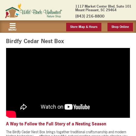
1117 Market Center Blvd, Suite 101
Mount Pleasant, SC 29464
(843) 216-8800
Store Map & Hours
Shop Online
MENU
Birdfy Cedar Nest Box
A Way to Follow the Full Story of a Nesting Season
The Birdfy Cedar Nest Box brings together traditional craftsmanship and modern