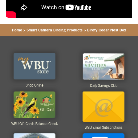
Home
>
Smart Camera Birding Products
>
Birdfy Cedar Nest Box
Shop Online
Daily Savings Club
WBU Gift Cards Balance Check
WBU Email Subscriptions