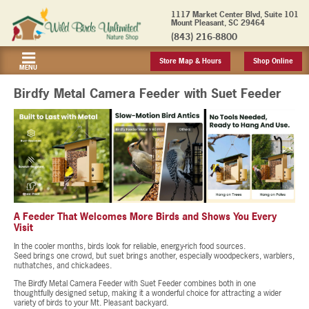
1117 Market Center Blvd, Suite 101
Mount Pleasant, SC 29464
(843) 216-8800
Store Map & Hours
Shop Online
MENU
Birdfy Metal Camera Feeder with Suet Feeder
A Feeder That Welcomes More Birds and Shows You Every
Visit
In the cooler months, birds look for reliable, energy-rich food sources.
Seed brings one crowd, but suet brings another, especially woodpeckers, warblers,
nuthatches, and chickadees.
The Birdfy Metal Camera Feeder with Suet Feeder combines both in one
thoughtfully designed setup, making it a wonderful choice for attracting a wider
variety of birds to your Mt. Pleasant backyard.