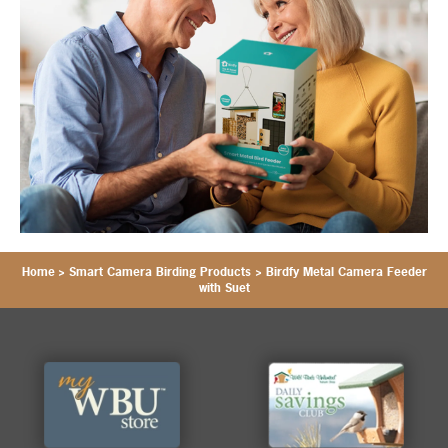
Home
>
Smart Camera Birding Products
>
Birdfy Metal Camera Feeder
with Suet