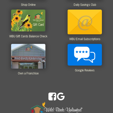
Shop Online
Daily Savings Club
WBU Gift Cards Balance Check
WBU Email Subscriptions
Google Reviews
Own a Franchise