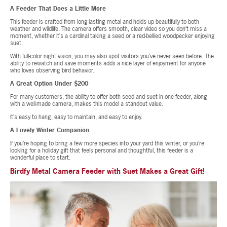
A Feeder That Does a Little More
This feeder is crafted from long-lasting metal and holds up beautifully to both
weather and wildlife. The camera offers smooth, clear video so you don’t miss a
moment, whether it’s a cardinal taking a seed or a red-bellied woodpecker enjoying
suet.
With full-color night vision, you may also spot visitors you’ve never seen before. The
ability to rewatch and save moments adds a nice layer of enjoyment for anyone
who loves observing bird behavior.
A Great Option Under $200
For many customers, the ability to offer both seed and suet in one feeder, along
with a well-made camera, makes this model a standout value.
It’s easy to hang, easy to maintain, and easy to enjoy.
A Lovely Winter Companion
If you’re hoping to bring a few more species into your yard this winter, or you’re
looking for a holiday gift that feels personal and thoughtful, this feeder is a
wonderful place to start.
Birdfy Metal Camera Feeder with Suet Makes a Great Gift!