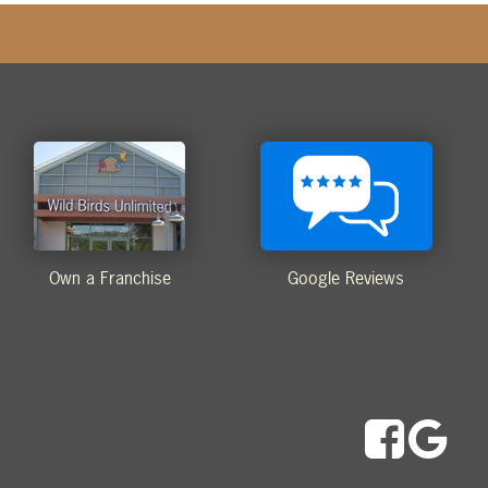
Own a Franchise
Google Reviews