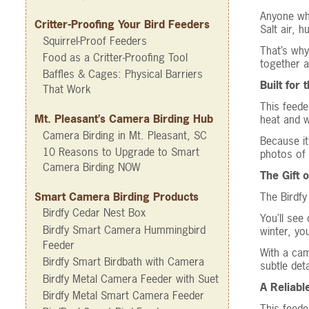
Anyone wh
Critter-Proofing Your Bird Feeders
Salt air, 
Squirrel-Proof Feeders
That’s why
Food as a Critter-Proofing Tool
together a
Baffles & Cages: Physical Barriers
Built for
That Work
This feede
Mt. Pleasant’s Camera Birding Hub
heat and w
Camera Birding in Mt. Pleasant, SC
Because it
10 Reasons to Upgrade to Smart
photos of 
Camera Birding NOW
The Gift 
The Birdfy
Smart Camera Birding Products
Birdfy Cedar Nest Box
You’ll see
Birdfy Smart Camera Hummingbird
winter, yo
Feeder
With a cam
Birdfy Smart Birdbath with Camera
subtle det
Birdfy Metal Camera Feeder with Suet
A Reliabl
Birdfy Metal Smart Camera Feeder
This feede