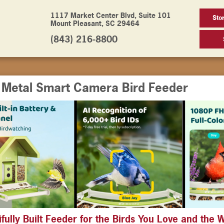
1117 Market Center Blvd, Suite 101
Sto
Mount Pleasant, SC 29464
(843) 216-8800
y Metal Smart Camera Bird Feeder
ifully Built Feeder for the Birds You Love and the 