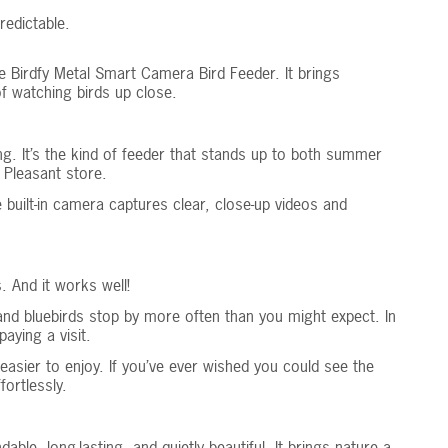
edictable.
e Birdfy Metal Smart Camera Bird Feeder. It brings
f watching birds up close.
g. It’s the kind of feeder that stands up to both summer
 Pleasant store.
 built-in camera captures clear, close-up videos and
. And it works well!
and bluebirds stop by more often than you might expect. In
aying a visit.
asier to enjoy. If you’ve ever wished you could see the
ortlessly.
e, long-lasting, and quietly beautiful. It brings nature a