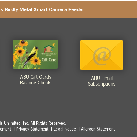
>
Birdfy Metal Smart Camera Feeder
WBU Gift Cards
WBU Email
Balance Check
Subscriptions
 Unlimited, Inc. All Rights Reserved.
atement
Privacy Statement
Legal Notice
Allergen Statement