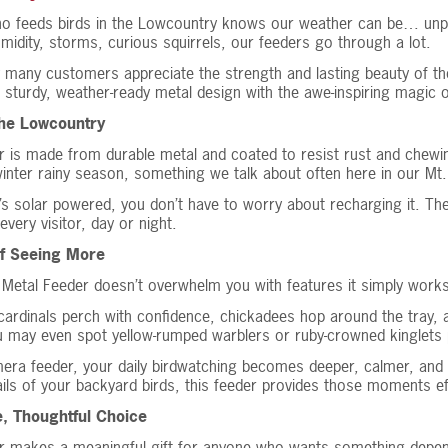
o feeds birds in the Lowcountry knows our weather can be… unpr
humidity, storms, curious squirrels, our feeders go through a lot.
 many customers appreciate the strength and lasting beauty of th
 sturdy, weather-ready metal design with the awe-inspiring magic o
 the Lowcountry
r is made from durable metal and coated to resist rust and chewin
inter rainy season, something we talk about often here in our Mt.
’s solar powered, you don’t have to worry about recharging it. The
every visitor, day or night.
of Seeing More
 Metal Feeder doesn’t overwhelm you with features it simply works
 cardinals perch with confidence, chickadees hop around the tray, 
u may even spot yellow-rumped warblers or ruby-crowned kinglets p
era feeder, your daily birdwatching becomes deeper, calmer, and e
ails of your backyard birds, this feeder provides those moments eff
e, Thoughtful Choice
r makes a meaningful gift for anyone who wants something dependabl