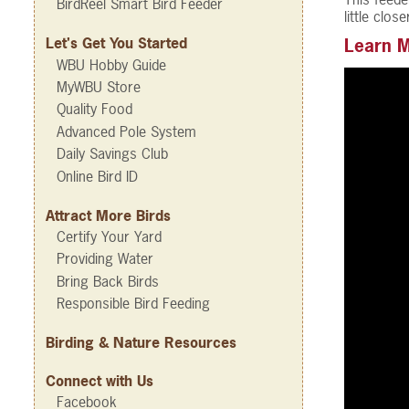
BirdReel Smart Bird Feeder
little clo
Let's Get You Started
Learn M
WBU Hobby Guide
MyWBU Store
Quality Food
Advanced Pole System
Daily Savings Club
Online Bird ID
Attract More Birds
Certify Your Yard
Providing Water
Bring Back Birds
Responsible Bird Feeding
Birding & Nature Resources
Connect with Us
Facebook