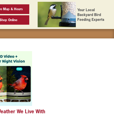
re Map & Hours
Your Local
Backyard Bird
Feeding Experts
Shop Online
Weather We Live With