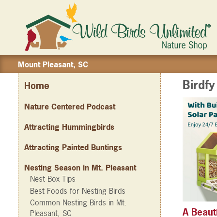
Mount Pleasant, SC
Birdf
Home
Nature Centered Podcast
Attracting Hummingbirds
Attracting Painted Buntings
Nesting Season in Mt. Pleasant
Nest Box Tips
Best Foods for Nesting Birds
Common Nesting Birds in Mt.
A Beaut
Pleasant, SC