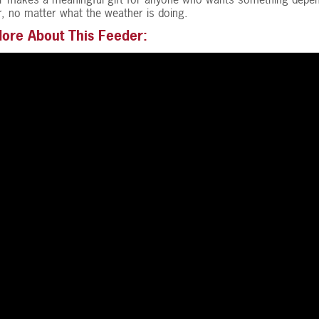
ser, no matter what the weather is doing.
ore About This Feeder: