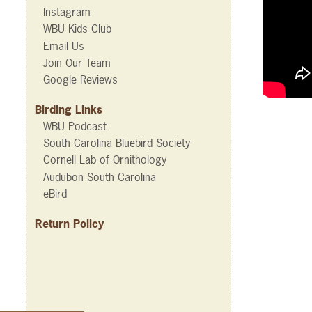
Instagram
WBU Kids Club
Email Us
Join Our Team
Google Reviews
Birding Links
WBU Podcast
South Carolina Bluebird Society
Cornell Lab of Ornithology
Audubon South Carolina
eBird
Return Policy