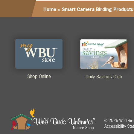
Home
>
Smart Camera Birding Products
Shop Online
Daily Savings Club
2026 Wild Birds
©
Accessibility St