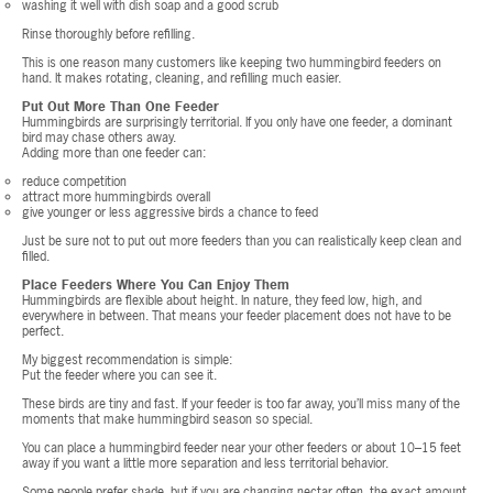
washing it well with dish soap and a good scrub
Rinse thoroughly before refilling.
This is one reason many customers like keeping two hummingbird feeders on
hand. It makes rotating, cleaning, and refilling much easier.
Put Out More Than One Feeder
Hummingbirds are surprisingly territorial. If you only have one feeder, a dominant
bird may chase others away.
Adding more than one feeder can:
reduce competition
attract more hummingbirds overall
give younger or less aggressive birds a chance to feed
Just be sure not to put out more feeders than you can realistically keep clean and
filled.
Place Feeders Where You Can Enjoy Them
Hummingbirds are flexible about height. In nature, they feed low, high, and
everywhere in between. That means your feeder placement does not have to be
perfect.
My biggest recommendation is simple:
Put the feeder where you can see it.
These birds are tiny and fast. If your feeder is too far away, you’ll miss many of the
moments that make hummingbird season so special.
You can place a hummingbird feeder near your other feeders or about 10–15 feet
away if you want a little more separation and less territorial behavior.
Some people prefer shade, but if you are changing nectar often, the exact amount