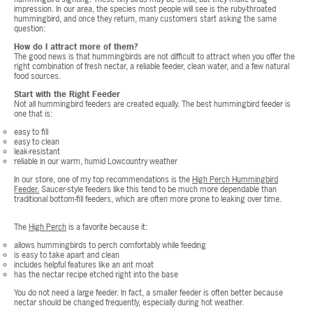
impression. In our area, the species most people will see is the ruby-throated
hummingbird, and once they return, many customers start asking the same
question:
How do I attract more of them?
The good news is that hummingbirds are not difficult to attract when you offer the
right combination of fresh nectar, a reliable feeder, clean water, and a few natural
food sources.
Start with the Right Feeder
Not all hummingbird feeders are created equally. The best hummingbird feeder is
one that is:
easy to fill
easy to clean
leak-resistant
reliable in our warm, humid Lowcountry weather
In our store, one of my top recommendations is the
High Perch Hummingbird
Feeder.
Saucer-style feeders like this tend to be much more dependable than
traditional bottom-fill feeders, which are often more prone to leaking over time.
The
High Perch
is a favorite because it:
allows hummingbirds to perch comfortably while feeding
is easy to take apart and clean
includes helpful features like an ant moat
has the nectar recipe etched right into the base
You do not need a large feeder. In fact, a smaller feeder is often better because
nectar should be changed frequently, especially during hot weather.