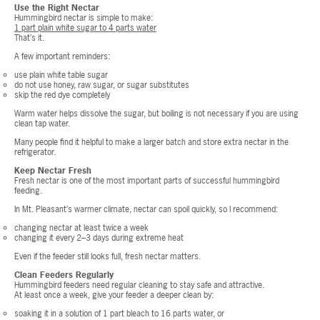
Use the Right Nectar
Hummingbird nectar is simple to make:
1 part plain white sugar to 4 parts water
That’s it.
A few important reminders:
use plain white table sugar
do not use honey, raw sugar, or sugar substitutes
skip the red dye completely
Warm water helps dissolve the sugar, but boiling is not necessary if you are using
clean tap water.
Many people find it helpful to make a larger batch and store extra nectar in the
refrigerator.
Keep Nectar Fresh
Fresh nectar is one of the most important parts of successful hummingbird
feeding.
In Mt. Pleasant’s warmer climate, nectar can spoil quickly, so I recommend:
changing nectar at least twice a week
changing it every 2–3 days during extreme heat
Even if the feeder still looks full, fresh nectar matters.
Clean Feeders Regularly
Hummingbird feeders need regular cleaning to stay safe and attractive.
At least once a week, give your feeder a deeper clean by:
soaking it in a solution of 1 part bleach to 16 parts water, or