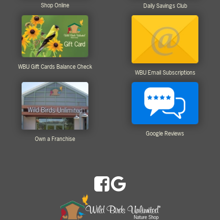
Shop Online
Daily Savings Club
WBU Gift Cards Balance Check
WBU Email Subscriptions
Google Reviews
Own a Franchise