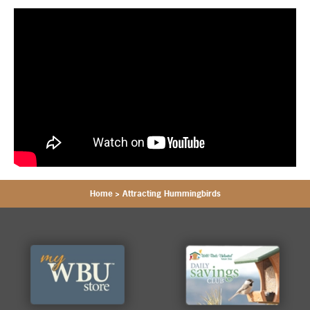
Home
>
Attracting Hummingbirds