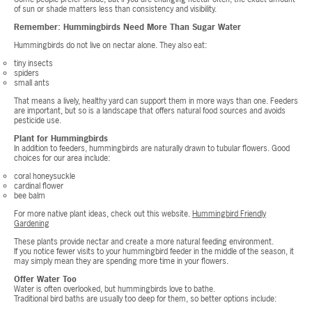
of sun or shade matters less than consistency and visibility.
Remember: Hummingbirds Need More Than Sugar Water
Hummingbirds do not live on nectar alone. They also eat:
tiny insects
spiders
small ants
That means a lively, healthy yard can support them in more ways than one. Feeders
are important, but so is a landscape that offers natural food sources and avoids
pesticide use.
Plant for Hummingbirds
In addition to feeders, hummingbirds are naturally drawn to tubular flowers. Good
choices for our area include:
coral honeysuckle
cardinal flower
bee balm
For more native plant ideas, check out this website.
Hummingbird Friendly
Gardening
These plants provide nectar and create a more natural feeding environment.
If you notice fewer visits to your hummingbird feeder in the middle of the season, it
may simply mean they are spending more time in your flowers.
Offer Water Too
Water is often overlooked, but hummingbirds love to bathe.
Traditional bird baths are usually too deep for them, so better options include: