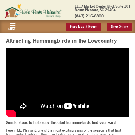
1117 Market Center Blvd, Suite 101
Mount Pleasant, SC 29464
(843) 216-8800
Store Map & Hours
Shop Online
MENU
Attracting Hummingbirds in the Lowcountry
Simple steps to help ruby-throated hummingbirds find your yard
Here in Mt. Pleasant, one of the most exciting signs of the season is that first
hummingbird sighting. These tiny birds may be small, but they make a big