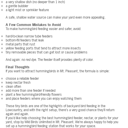
a very shallow dish (no deeper than 1 inch)
a gentle bubbler
a light mist or sprinkler feature
A safe, shallow water source can make your yard even more appealing.
A Few Common Mistakes to Avoid
To make hummingbird feeding easier and safer, avoid:
hard-to-clean narrow tube feeders
bottom-fill feeders that leak
metal parts that rust
yellow feeding ports that tend to attract more insects
tiny removable pieces that can get lost or cause problems
And again:
no red dye
. The feeder itself provides plenty of color.
Final Thoughts
If you want to attract hummingbirds in Mt. Pleasant, the formula is simple:
choose a reliable feeder
keep nectar fresh
clean often
add more than one feeder if needed
plant a few hummingbird-friendly flowers
and place feeders where you can enjoy watching them
These tiny birds are one of the highlights of backyard bird feeding in the
Lowcountry, and with the right setup, there’s a very good chance they’ll return
again and again.
If you’d like help choosing the best hummingbird feeder, nectar, or plants for your
yard, stop by Wild Birds Unlimited in Mt. Pleasant. We’re always happy to help you
set up a hummingbird feeding station that works for your space.